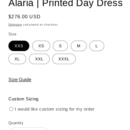
Alaria | Printed Day Dress
Regular
$276.00 USD
price
Shipping
calculated at checkout.
Size
XXS
XS
S
M
L
XL
XXL
XXXL
Size Guide
Custom Sizing
I would like custom sizing for my order
Quantity