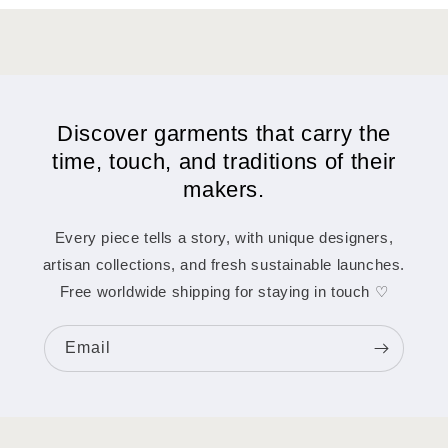
Discover garments that carry the
time, touch, and traditions of their
makers.
Every piece tells a story, with unique designers,
artisan collections, and fresh sustainable launches.
Free worldwide shipping for staying in touch ♡
Email