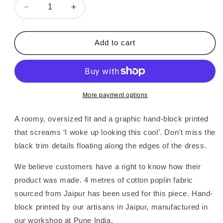
Decrease
Increase
quantity
quantity
for
for
Alaria
Alaria
Add to cart
|
|
Printed
Printed
Day
Day
Dress
Dress
More payment options
A roomy, oversized fit and a graphic hand-block printed
that screams ‘I woke up looking this cool’. Don’t miss the
black trim details floating along the edges of the dress.
We believe customers have a right to know how their
product was made. 4 metres of cotton poplin fabric
sourced from Jaipur has been used for this piece. Hand-
block printed by our artisans in Jaipur, manufactured in
our workshop at Pune India.