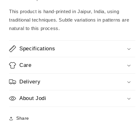
This product is hand-printed in Jaipur, India, using
traditional techniques. Subtle variations in patterns are
natural to this process.
Specifications
Care
Delivery
About Jodi
Share