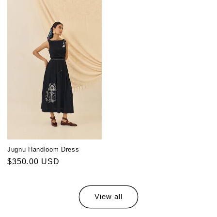
Jugnu Handloom Dress
Regular
$350.00 USD
price
View all