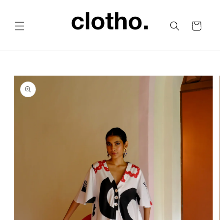
Skip to
content
Cart
Skip to
product
information