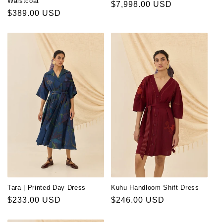
Waistcoat
Regular
$7,998.00 USD
Regular
$389.00 USD
price
price
Tara | Printed Day Dress
Kuhu Handloom Shift Dress
Regular
$233.00 USD
Regular
$246.00 USD
price
price