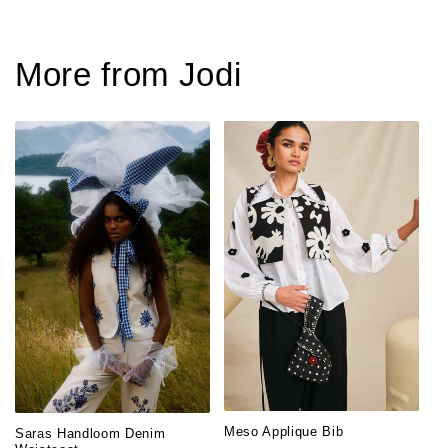
More from Jodi
Meso Applique Bib
Saras Handloom Denim