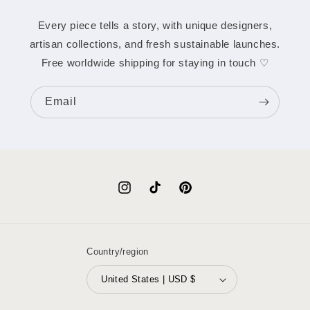
Every piece tells a story, with unique designers,
artisan collections, and fresh sustainable launches.
Free worldwide shipping for staying in touch ♡
Email
Instagram
TikTok
Pinterest
Country/region
United States | USD $