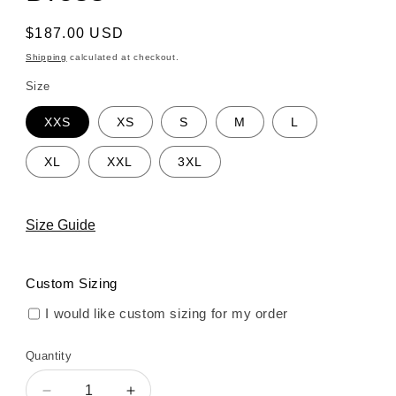
Regular
$187.00 USD
price
Shipping
calculated at checkout.
Size
XXS
XS
S
M
L
XL
XXL
3XL
Size Guide
Custom Sizing
I would like custom sizing for my order
Quantity