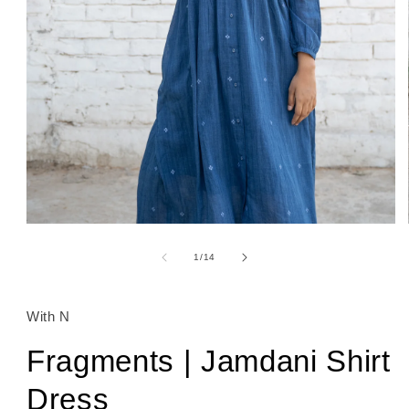
Open
media
1
of
1
/
14
in
modal
With N
Fragments | Jamdani Shirt
Dress