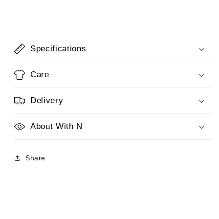
Specifications
Care
Delivery
About With N
Share