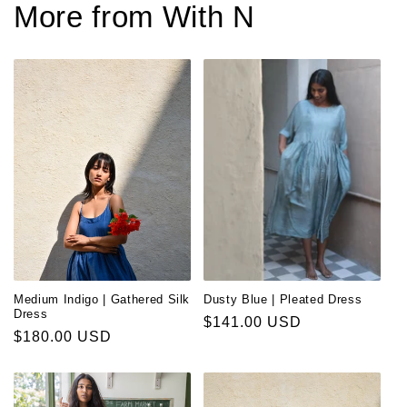
More from With N
Medium Indigo | Gathered Silk
Dusty Blue | Pleated Dress
Dress
Regular
$141.00 USD
Regular
$180.00 USD
price
price