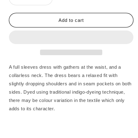
Decrease
Increase
quantity
quantity
for
for
Fragments
Fragments
Add to cart
|
|
Jamdani
Jamdani
Shirt
Shirt
Dress
Dress
A full sleeves dress with gathers at the waist, and a
collarless neck. The dress bears a relaxed fit with
slightly dropping shoulders and in seam pockets on both
sides. Dyed using traditional indigo-dyeing technique,
there may be colour variation in the textile which only
adds to its character.