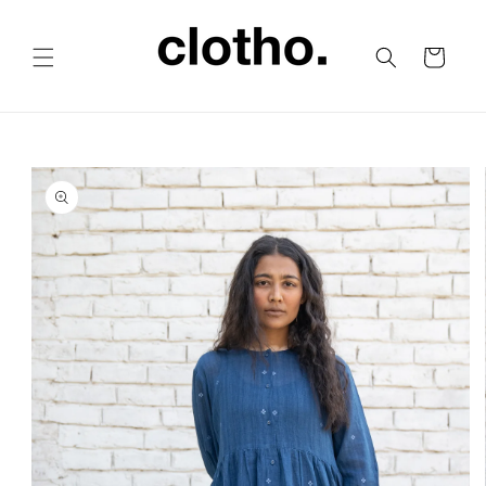
Skip to
content
Cart
Skip to
product
information