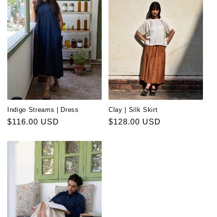
Indigo Streams | Dress
Clay | Silk Skirt
Regular
$116.00 USD
Regular
$128.00 USD
price
price