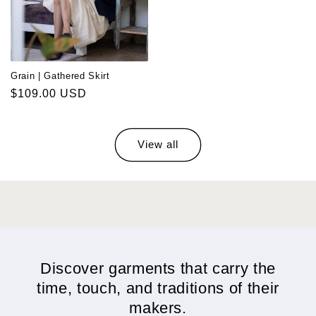
Grain | Gathered Skirt
Regular
$109.00 USD
price
View all
Discover garments that carry the
time, touch, and traditions of their
makers.